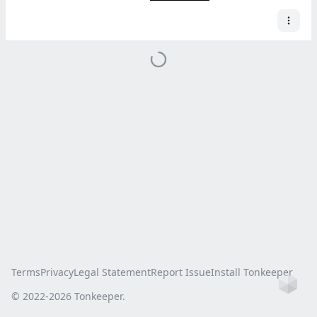
Terms
Privacy
Legal Statement
Report Issue
Install Tonkeeper
Ho
© 2022-
2026
Tonkeeper.
this