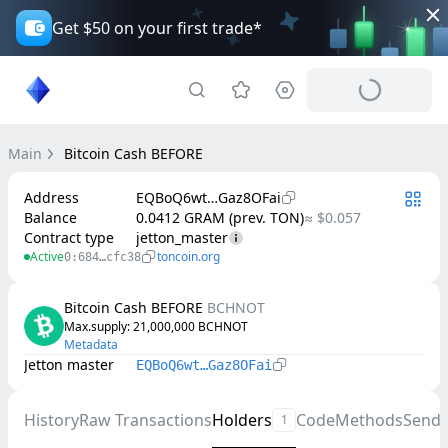
Get $50 on your first trade*
Main
Bitcoin Cash BEFORE
Address
EQBoQ6wt…Gaz8OFai
Balance
0.0412 GRAM (prev. TON)
≈ $0.057
Contract type
jetton_master
Active
toncoin.org
0:684…cfc38
Bitcoin Cash BEFORE
BCHNOT
Max.supply
: 
21,000,000
BCHNOT
Metadata
Jetton master
EQBoQ6wt…Gaz8OFai
History
Raw Transactions
Holders
Code
Methods
Send
1