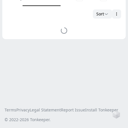
Sort
Terms
Privacy
Legal Statement
Report Issue
Install Tonkeeper
Ho
© 2022-
2026
Tonkeeper.
this