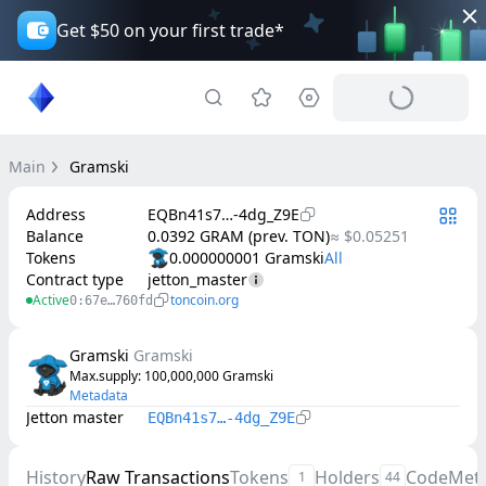
Get $50 on your first trade*
Main
Gramski
Address
EQBn41s7…-4dg_Z9E
Balance
0.0392 GRAM (prev. TON)
≈ $0.05251
Tokens
0.000000001 Gramski
Contract type
jetton_master
Active
toncoin.org
0:67e…760fd
Gramski
Gramski
Max.supply
: 
100,000,000
Gramski
Metadata
Jetton master
EQBn41s7…-4dg_Z9E
History
Raw Transactions
Tokens
Holders
Code
Met
1
44