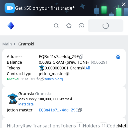
Get $50 on your first trade*
Main
Gramski
Address
EQBn41s7…-4dg_Z9E
Balance
0.0392 GRAM (prev. TON)
≈ $0.05291
Tokens
0.000000001 Gramski
Contract type
jetton_master
Active
toncoin.org
0:67e…760fd
Gramski
Gramski
Max.supply
: 
100,000,000
Gramski
Metadata
Jetton master
EQBn41s7…-4dg_Z9E
History
Raw Transactions
Tokens
Holders
Code
Met
1
44