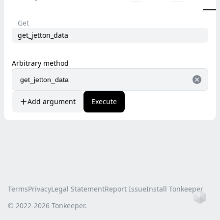
Get
get_jetton_data
Arbitrary method
Add argument
Execute
Terms
Privacy
Legal Statement
Report Issue
Install Tonkeeper
Ho
© 2022-
2026
Tonkeeper.
this