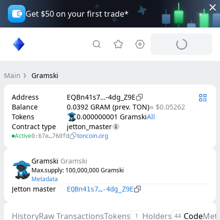
Get $50 on your first trade*
Main
Gramski
Address
EQBn41s7…-4dg_Z9E
Balance
0.0392 GRAM (prev. TON)
≈ $0.05262
Tokens
0.000000001 Gramski
Contract type
jetton_master
Active
toncoin.org
0:67e…760fd
Gramski
Gramski
Max.supply
: 
100,000,000
Gramski
Metadata
Jetton master
EQBn41s7…-4dg_Z9E
History
Raw Transactions
Tokens
Holders
Code
Met
1
44