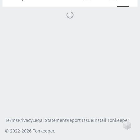
Terms
Privacy
Legal Statement
Report Issue
Install Tonkeeper
Ho
© 2022-
2026
Tonkeeper.
this