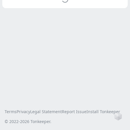
Terms
Privacy
Legal Statement
Report Issue
Install Tonkeeper
Ho
© 2022-
2026
Tonkeeper.
this