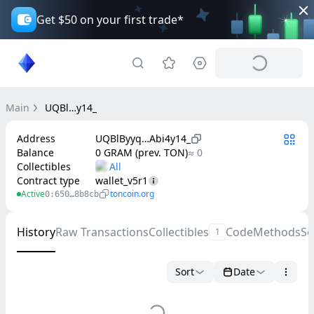
Get $50 on your first trade*
Main
UQBl…y14_
Address
UQBlByyq…Abi4y14_
Balance
0 GRAM (prev. TON)
≈ 0
Collectibles
Contract type
wallet_v5r1
Active
toncoin.org
0:650…8b8cb
History
Raw Transactions
Collectibles
Code
Methods
Se
1
Sort
Date