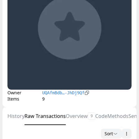
Owner
UQAfmBdb…-JhDj9Qf
Items
9
History
Raw Transactions
Overview
Code
Methods
Sen
9
Sort