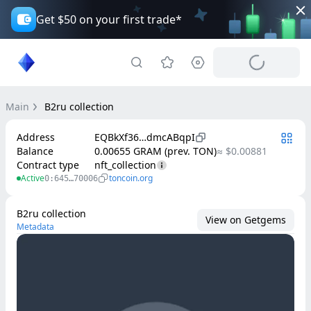
Get $50 on your first trade*
Main
B2ru collection
Address
EQBkXf36…dmcABqpI
Balance
0.00655 GRAM (prev. TON)
≈ $0.00881
Contract type
nft_collection
Active
toncoin.org
0:645…70006
B2ru collection
View on Getgems
Metadata