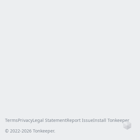
Terms
Privacy
Legal Statement
Report Issue
Install Tonkeeper
Ho
© 2022-
2026
Tonkeeper.
this