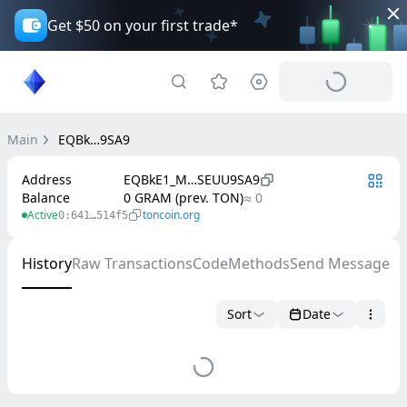
Get $50 on your first trade*
Main
EQBk…9SA9
Address
EQBkE1_M…SEUU9SA9
Balance
0 GRAM (prev. TON)
≈ 0
Active
toncoin.org
0:641…514f5
History
Raw Transactions
Code
Methods
Send Message
Sort
Date