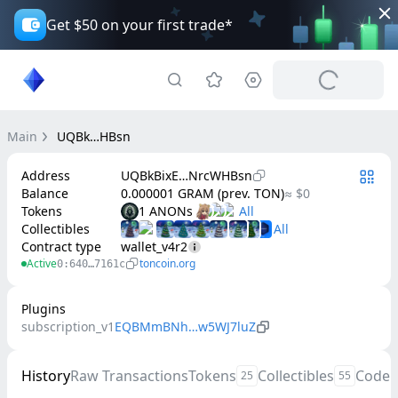
Get $50 on your first trade*
Main
UQBk…HBsn
Address
UQBkBixE…NrcWHBsn
Balance
0.000001 GRAM (prev. TON)
≈ $0
Tokens
1 ANONs
Collectibles
Contract type
wallet_v4r2
Active
toncoin.org
0:640…7161c
Plugins
subscription_v1
EQBMmBNh…w5WJ7luZ
History
Raw Transactions
Tokens
Collectibles
Code
25
55