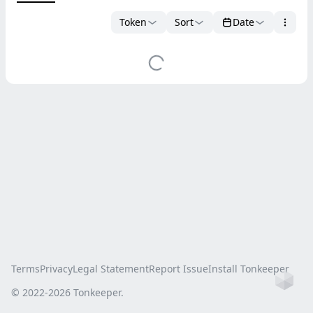
Token
Sort
Date
Terms
Privacy
Legal Statement
Report Issue
Install Tonkeeper
Ho
© 2022-
2026
Tonkeeper.
this