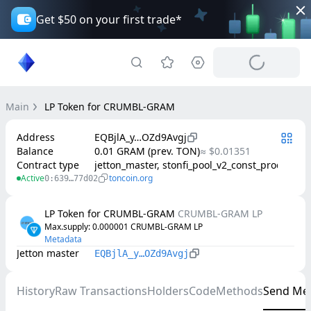
Get $50 on your first trade*
Main
LP Token for CRUMBL-GRAM
Address
EQBjlA_y…OZd9Avgj
Balance
0.01 GRAM (prev. TON)
≈ $0.01351
Contract type
jetton_master, stonfi_pool_v2_const_product
Active
toncoin.org
0:639…77d02
LP Token for CRUMBL-GRAM
CRUMBL-GRAM LP
Max.supply
: 
0.000001
CRUMBL-GRAM LP
Metadata
Jetton master
EQBjlA_y…OZd9Avgj
History
Raw Transactions
Holders
Code
Methods
Send Me