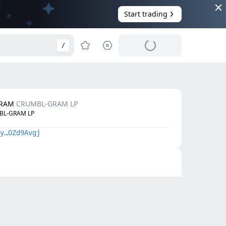
Start trading
/
GRAM
CRUMBL-GRAM LP
BL-GRAM LP
y…OZd9Avgj