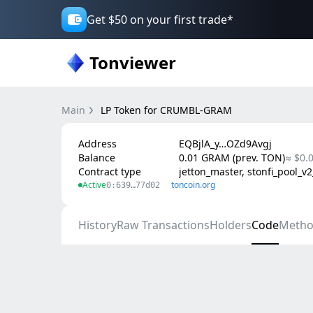
Get $50 on your first trade*
Tonviewer
Main
LP Token for CRUMBL-GRAM
Address
EQBjlA_y…OZd9Avgj
Balance
0.01 GRAM (prev. TON)
≈ $0.
Contract type
jetton_master, stonfi_pool_v
Active
toncoin.org
0:639…77d02
History
Raw Transactions
Holders
Code
Metho