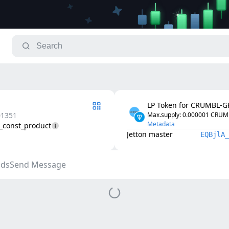
LP Token for CRUMBL-
01351
Max.supply
: 
0.000001
CRUM
Metadata
2_const_product
Jetton master
EQBjlA_
ds
Send Message