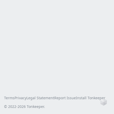
Terms
Privacy
Legal Statement
Report Issue
Install Tonkeeper
Ho
© 2022-
2026
Tonkeeper.
this