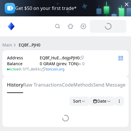
Get $50 on your first trade*
Main
EQBf…PJH0
Address
EQBf_HuE…6ojpPJH0
Balance
0 GRAM (prev. TON)
≈ 0
Active
toncoin.org
0:5ff…8e93c
History
Raw Transactions
Code
Methods
Send Message
Sort
Date