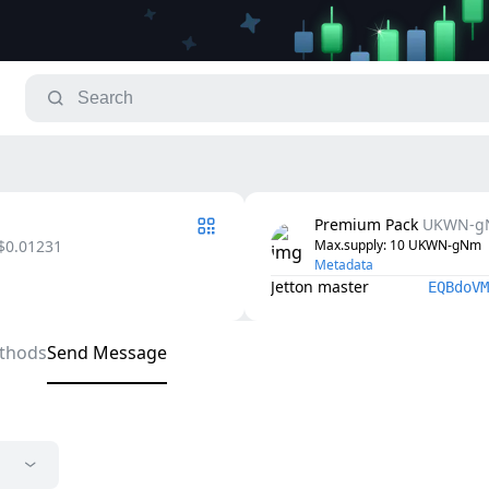
Premium Pack
UKWN-g
$0.01231
Max.supply
: 
10
UKWN-gNm
Metadata
Jetton master
EQBdoVM
thods
Send Message