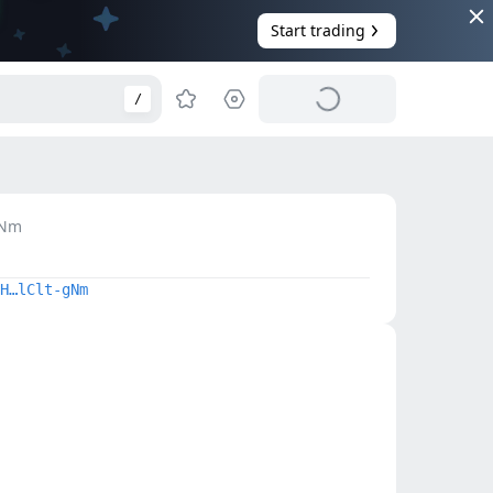
Start trading
/
Nm
H…lClt-gNm