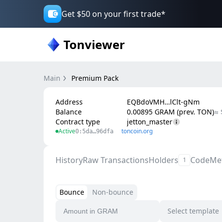
Get $50 on your first trade*
Tonviewer
Main
Premium Pack
Address
EQBdoVMH…lClt-gNm
Balance
0.00895 GRAM (prev. TON)
≈ 
Contract type
jetton_master
Active
toncoin.org
0:5da…96dfa
History
Raw Transactions
Holders
Code
Me
1
Bounce
Non-bounce
Select template