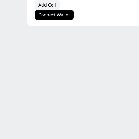
Add Cell
Connect Wallet