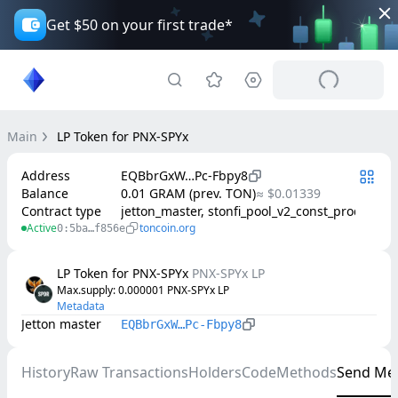
Get $50 on your first trade*
Main
LP Token for PNX-SPYx
Address
EQBbrGxW…Pc-Fbpy8
Balance
0.01 GRAM (prev. TON)
≈ $0.01339
Contract type
jetton_master, stonfi_pool_v2_const_product
Active
toncoin.org
0:5ba…f856e
LP Token for PNX-SPYx
PNX-SPYx LP
Max.supply
: 
0.000001
PNX-SPYx LP
Metadata
Jetton master
EQBbrGxW…Pc-Fbpy8
History
Raw Transactions
Holders
Code
Methods
Send Me