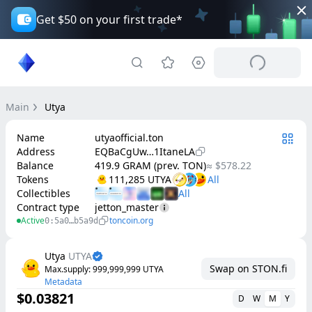
Get $50 on your first trade*
Main
Utya
Name
utyaofficial.ton
Address
EQBaCgUw…1ItaneLA
Balance
419.9 GRAM (prev. TON)
≈ $578.22
Tokens
111,285 UTYA
Collectibles
Contract type
jetton_master
Active
toncoin.org
0:5a0…b5a9d
Utya
UTYA
Swap on STON.fi
Max.supply
: 
999,999,999
UTYA
Metadata
$0.03821
D
W
M
Y