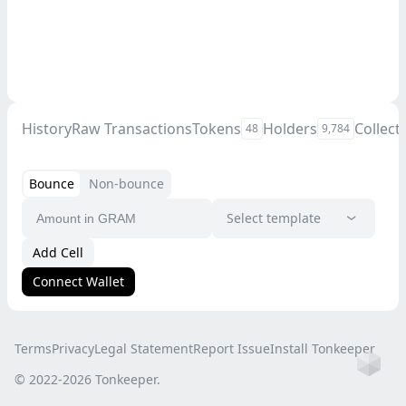
History
Raw Transactions
Tokens
Holders
Collect
48
9,784
Bounce
Non-bounce
Select template
Add Cell
Connect Wallet
Terms
Privacy
Legal Statement
Report Issue
Install Tonkeeper
Ho
© 2022-
2026
Tonkeeper.
this