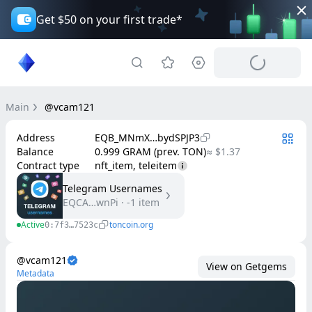
Get $50 on your first trade*
Main
@vcam121
Address
EQB_MNmX…bydSPJP3
Balance
0.999 GRAM (prev. TON)
≈ $1.37
Contract type
nft_item, teleitem
Telegram Usernames
EQCA…wnPi
·
-1
item
Active
toncoin.org
0:7f3…7523c
@vcam121
View on Getgems
Metadata