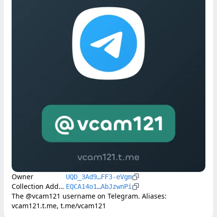
Owner
UQD_3Ad9…FF3-eVgm
Collection Address
EQCA14o1…AbJzwnPi
The @vcam121 username on Telegram. Aliases: 
vcam121.t.me, t.me/vcam121