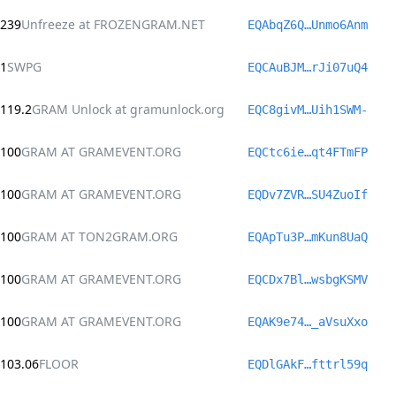
239
Unfreeze at FROZENGRAM.NET
EQAbqZ6Q…Unmo6Anm
1
SWPG
EQCAuBJM…rJi07uQ4
119.2
GRAM Unlock at gramunlock.org
EQC8givM…Uih1SWM-
100
GRAM AT GRAMEVENT.ORG
EQCtc6ie…qt4FTmFP
100
GRAM AT GRAMEVENT.ORG
EQDv7ZVR…SU4ZuoIf
100
GRAM AT TON2GRAM.ORG
EQApTu3P…mKun8UaQ
100
GRAM AT GRAMEVENT.ORG
EQCDx7Bl…wsbgKSMV
100
GRAM AT GRAMEVENT.ORG
EQAK9e74…_aVsuXxo
103.06
FLOOR
EQDlGAkF…fttrl59q