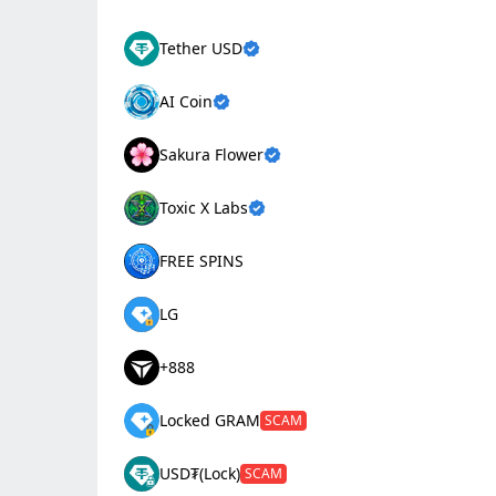
Tether USD
AI Coin
Sakura Flower
Toxic X Labs
FREE SPINS
LG
+888
Locked GRAM
SCAM
USD₮(Lock)
SCAM