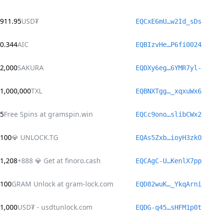
911.95
USD₮
EQCxE6mU…w2Id_sDs
0.344
AIC
EQBIzvHe…P6fi0024
2,000
SAKURA
EQDXy6eg…6YMR7yl-
1,000,000
TXL
EQBNXTgg…_xqxuWx6
5
Free Spins at gramspin.win
EQCc9ono…slibCWx2
100
💎 UNLOCK.TG
EQAs5Zxb…ioyH3zkO
1,208
+888 💎 Get at finoro.cash
EQCAgC-U…KenlX7pp
100
GRAM Unlock at gram-lock.com
EQD82wuK…_YkqArni
1,000
USD₮ - usdtunlock.com
EQDG-q45…sHFM1p0t