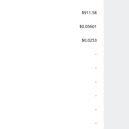
$911.58
$0.05601
$0.0253
-
-
-
-
-
-