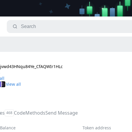
jvwd43HNqu84Ye_CfAQWIr1HLc
8
les
Code
Methods
Send Message
468
Balance
Token address