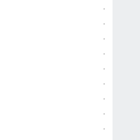
-
-
-
-
-
-
-
-
-