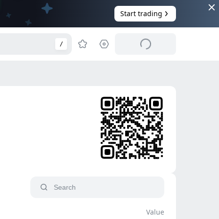
Start trading
/
Value