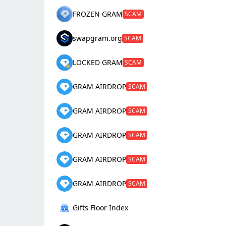
FROZEN GRAM
SCAM
swapgram.org
SCAM
LOCKED GRAM
SCAM
GRAM AIRDROP
SCAM
GRAM AIRDROP
SCAM
GRAM AIRDROP
SCAM
GRAM AIRDROP
SCAM
GRAM AIRDROP
SCAM
Gifts Floor Index