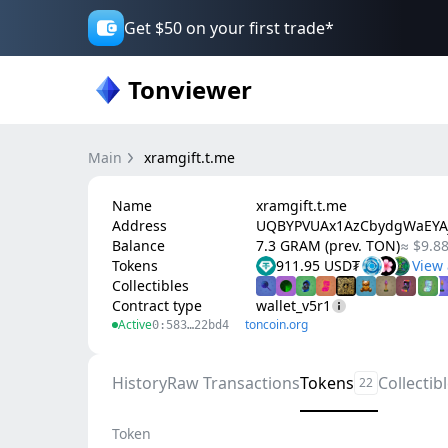
Get $50 on your first trade*
Tonviewer
Main
xramgift.t.me
Name
xramgift.t.me
Address
UQBYPVUAx1AzCbydgWaEYA
Balance
7.3 GRAM (prev. TON)
≈ $9.8
Tokens
911.95 USD₮
Collectibles
Contract type
wallet_v5r1
Active
toncoin.org
0:583…22bd4
History
Raw Transactions
Tokens
Collectib
22
Token