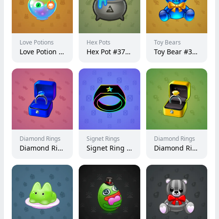
Love Potions
Hex Pots
Toy Bears
Love Potion #14597
Hex Pot #37459
Toy Bear #38886
Diamond Rings
Signet Rings
Diamond Rings
Diamond Ring #1012
Signet Ring #7778
Diamond Ring #24555