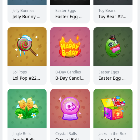
Jelly Bunnies
Easter Eggs
Toy Bears
Jelly Bunny #37480
Easter Egg #157373
Toy Bear #23359
Lol Pops
B-Day Candles
Easter Eggs
Lol Pop #228177
B-Day Candle #63762
Easter Egg #106910
Jingle Bells
Crystal Balls
Jacks-in-the-Box
Jingle Bells #17887
Crystal Ball #7596
Jack-in-the-Box #28885