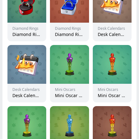
Diamond Rings
Diamond Rings
Desk Calendars
Diamond Ring #25783
Diamond Ring #28243
Desk Calendar #96490
Desk Calendars
Mini Oscars
Mini Oscars
Desk Calendar #95721
Mini Oscar #2197
Mini Oscar #2168