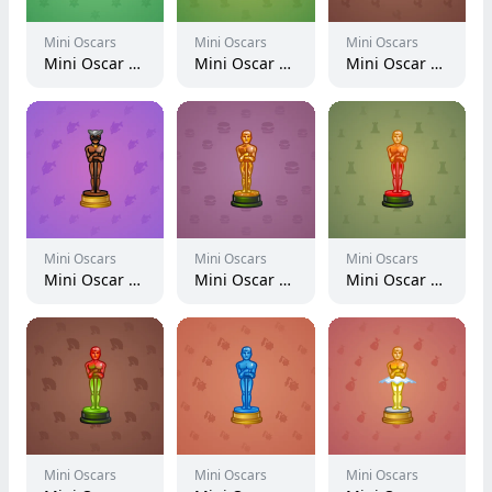
Mini Oscars
Mini Oscars
Mini Oscars
Mini Oscar #1386
Mini Oscar #2381
Mini Oscar #1455
Mini Oscars
Mini Oscars
Mini Oscars
Mini Oscar #321
Mini Oscar #2650
Mini Oscar #749
Mini Oscars
Mini Oscars
Mini Oscars