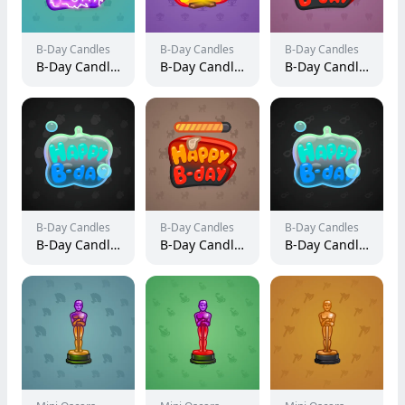
B-Day Candles
B-Day Candles
B-Day Candles
B-Day Candle #20492
B-Day Candle #21940
B-Day Candle #61062
B-Day Candles
B-Day Candles
B-Day Candles
B-Day Candle #125285
B-Day Candle #60837
B-Day Candle #253461