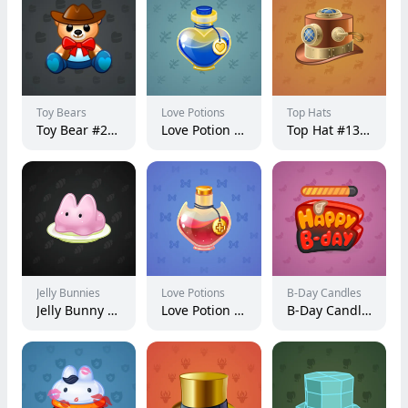
Toy Bears
Love Potions
Top Hats
Toy Bear #25066
Love Potion #8904
Top Hat #13915
Jelly Bunnies
Love Potions
B-Day Candles
Jelly Bunny #47416
Love Potion #20305
B-Day Candle #19553