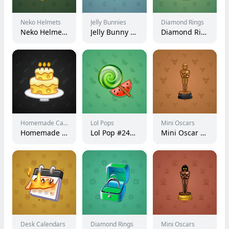
Neko Helmets
Jelly Bunnies
Diamond Rings
Neko Helmet #13508
Jelly Bunny #30449
Diamond Ring #9198
Homemade Cakes
Lol Pops
Mini Oscars
Homemade Cake #40313
Lol Pop #240047
Mini Oscar #990
Desk Calendars
Diamond Rings
Mini Oscars