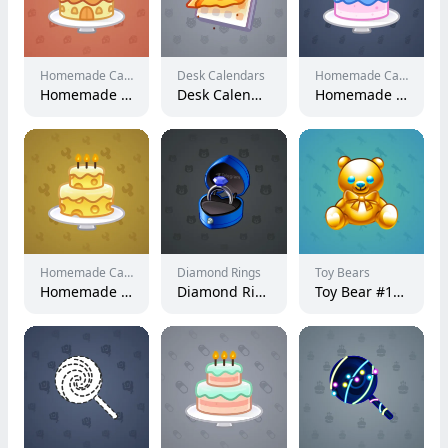
Homemade Cakes
Desk Calendars
Homemade Cakes
Homemade Cake #71900
Desk Calendar #982
Homemade Cake #102145
Homemade Cakes
Diamond Rings
Toy Bears
Homemade Cake #40141
Diamond Ring #408
Toy Bear #12487