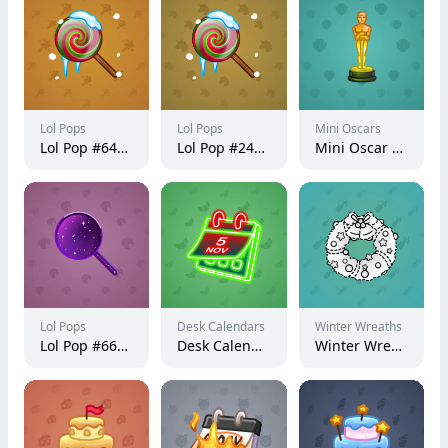
Lol Pops
Lol Pops
Mini Oscars
Lol Pop #64973
Lol Pop #240088
Mini Oscar #3043
Lol Pops
Desk Calendars
Winter Wreaths
Lol Pop #66235
Desk Calendar #265439
Winter Wreath #19991