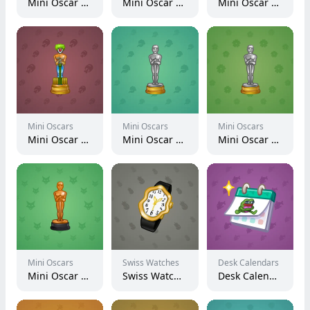
Mini Oscar #1352
Mini Oscar #1613
Mini Oscar #2784
Mini Oscars
Mini Oscars
Mini Oscars
Mini Oscar #1717
Mini Oscar #2119
Mini Oscar #2718
Mini Oscars
Swiss Watches
Desk Calendars
Mini Oscar #332
Swiss Watch #6927
Desk Calendar #2701