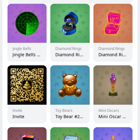
Jingle Bells
Diamond Rings
Diamond Rings
Jingle Bells #30067
Diamond Ring #433
Diamond Ring #5655
Invite
Toy Bears
Mini Oscars
Invite
Toy Bear #27999
Mini Oscar #2447