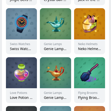
Swiss Watches
Genie Lamps
Neko Helmets
Swiss Watch #15355
Genie Lamp #2728
Neko Helmet #3357
Love Potions
Genie Lamps
Flying Brooms
Love Potion #9456
Genie Lamp #5023
Flying Broom #3086