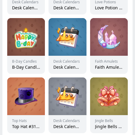
Desk Calendars
Desk Calendars
Love Potions
Desk Calendar #217854
Desk Calendar #225887
Love Potion #10025
B-Day Candles
Desk Calendars
Faith Amulets
B-Day Candle #4666
Desk Calendar #235164
Faith Amulet #28814
Top Hats
Desk Calendars
Jingle Bells
Top Hat #31625
Desk Calendar #261051
Jingle Bells #113