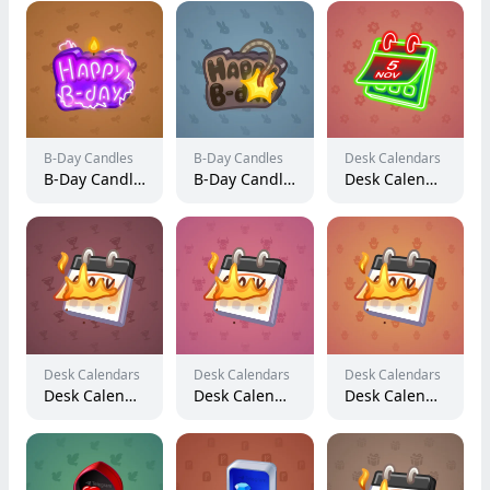
B-Day Candles
B-Day Candles
Desk Calendars
B-Day Candle #22363
B-Day Candle #25303
Desk Calendar #227774
Desk Calendars
Desk Calendars
Desk Calendars
Desk Calendar #143765
Desk Calendar #112083
Desk Calendar #133361