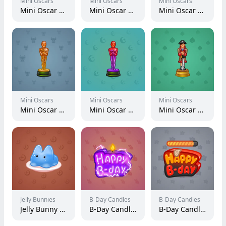
Mini Oscars
Mini Oscars
Mini Oscars
Mini Oscar #2681
Mini Oscar #794
Mini Oscar #402
Mini Oscars
Mini Oscars
Mini Oscars
Mini Oscar #1686
Mini Oscar #2509
Mini Oscar #2885
Jelly Bunnies
B-Day Candles
B-Day Candles
Jelly Bunny #59824
B-Day Candle #21822
B-Day Candle #83290