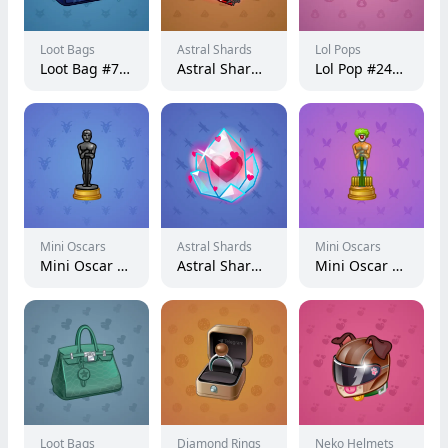
Loot Bags
Astral Shards
Lol Pops
Loot Bag #7987
Astral Shard #4434
Lol Pop #240229
Mini Oscars
Astral Shards
Mini Oscars
Mini Oscar #359
Astral Shard #3519
Mini Oscar #1324
Loot Bags
Diamond Rings
Neko Helmets