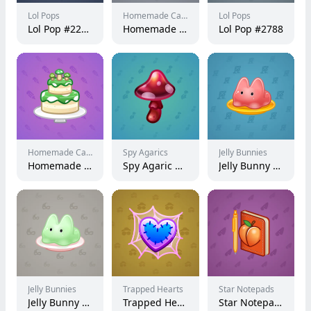
Lol Pops
Homemade Cakes
Lol Pops
Lol Pop #227594
Homemade Cake #149999
Lol Pop #2788
Homemade Cakes
Spy Agarics
Jelly Bunnies
Homemade Cake #4946
Spy Agaric #9592
Jelly Bunny #7482
Jelly Bunnies
Trapped Hearts
Star Notepads
Jelly Bunny #30841
Trapped Heart #3897
Star Notepad #36765