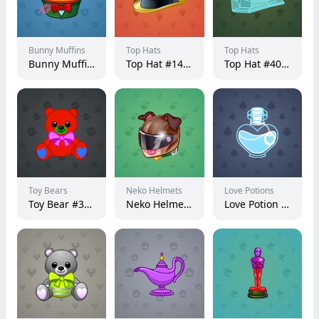
Bunny Muffins
Top Hats
Top Hats
Bunny Muffin #15120
Top Hat #14969
Top Hat #4082
Toy Bears
Neko Helmets
Love Potions
Toy Bear #39182
Neko Helmet #1887
Love Potion #16617