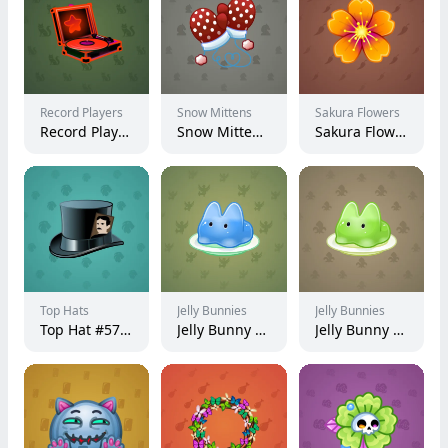
Record Players
Snow Mittens
Sakura Flowers
Record Player #4636
Snow Mittens #604
Sakura Flower #64630
Top Hats
Jelly Bunnies
Jelly Bunnies
Top Hat #5721
Jelly Bunny #54971
Jelly Bunny #52323