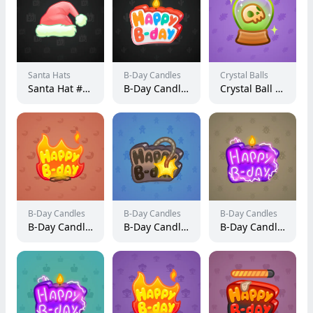
Santa Hats
B-Day Candles
Crystal Balls
Santa Hat #330
B-Day Candle #8383
Crystal Ball #2444
B-Day Candles
B-Day Candles
B-Day Candles
B-Day Candle #21365
B-Day Candle #41247
B-Day Candle #22137