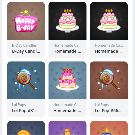
B-Day Candles
Homemade Cakes
Homemade Cakes
B-Day Candle #11119
Homemade Cake #154210
Homemade Cake #153484
Lol Pops
Homemade Cakes
Lol Pops
Lol Pop #31914
Homemade Cake #19027
Lol Pop #66024