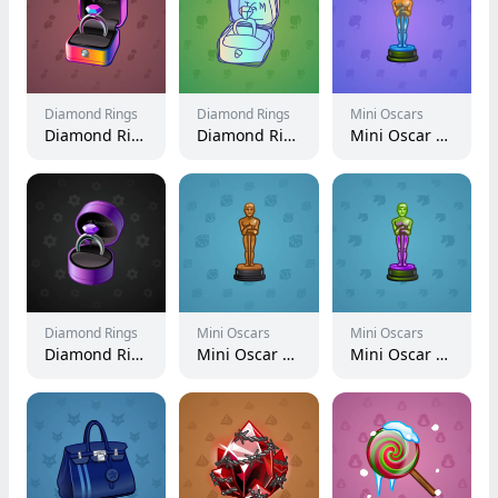
Diamond Rings
Diamond Rings
Mini Oscars
Diamond Ring #3343
Diamond Ring #19336
Mini Oscar #2077
Diamond Rings
Mini Oscars
Mini Oscars
Diamond Ring #7334
Mini Oscar #1327
Mini Oscar #1737