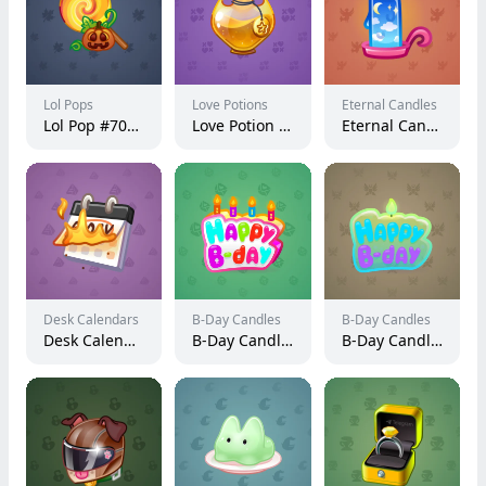
Lol Pops
Love Potions
Eternal Candles
Lol Pop #70657
Love Potion #487
Eternal Candle #16883
Desk Calendars
B-Day Candles
B-Day Candles
Desk Calendar #234447
B-Day Candle #23373
B-Day Candle #19993