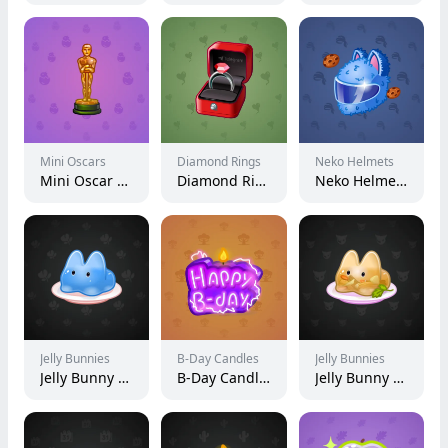
Mini Oscars
Diamond Rings
Neko Helmets
Mini Oscar #1179
Diamond Ring #17778
Neko Helmet #1130
Jelly Bunnies
B-Day Candles
Jelly Bunnies
Jelly Bunny #10952
B-Day Candle #58439
Jelly Bunny #54387