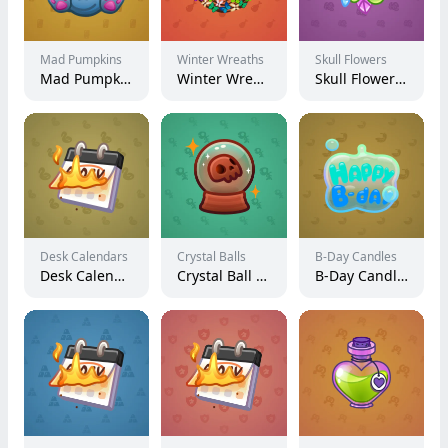
Mad Pumpkins
Winter Wreaths
Skull Flowers
Mad Pumpkin #8420
Winter Wreath #8884
Skull Flower #8497
Desk Calendars
Crystal Balls
B-Day Candles
Desk Calendar #191298
Crystal Ball #1011
B-Day Candle #19899