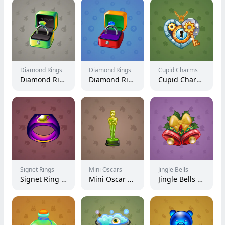
Diamond Rings
Diamond Rings
Cupid Charms
Diamond Ring #21999
Diamond Ring #9171
Cupid Charm #22677
Signet Rings
Mini Oscars
Jingle Bells
Signet Ring #73
Mini Oscar #1298
Jingle Bells #16774