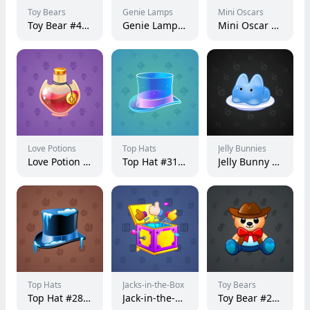
Toy Bears
Genie Lamps
Mini Oscars
Toy Bear #49261
Genie Lamp #1072
Mini Oscar #3720
Love Potions
Top Hats
Jelly Bunnies
Love Potion #13699
Top Hat #31813
Jelly Bunny #20541
Top Hats
Jacks-in-the-Box
Toy Bears
Top Hat #28825
Jack-in-the-Box #34444
Toy Bear #21442