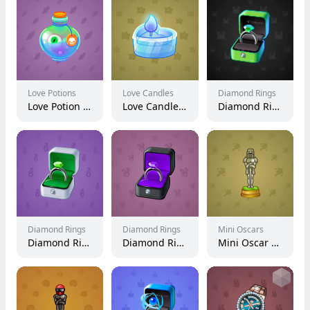
Love Potions
Love Candles
Diamond Rings
Love Potion #9451
Love Candle #382
Diamond Ring #12223
Diamond Rings
Diamond Rings
Mini Oscars
Diamond Ring #19583
Diamond Ring #22319
Mini Oscar #2075
Ho
this