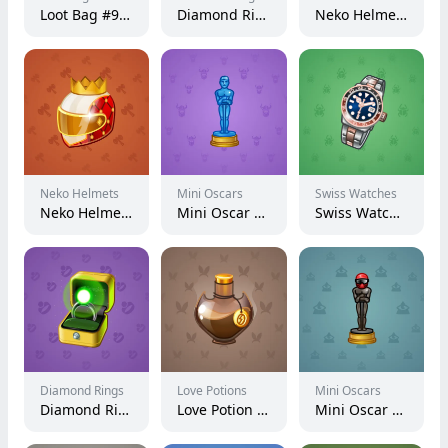
Loot Bag #9898
Diamond Ring #23657
Neko Helmet #5589
Neko Helmets
Mini Oscars
Swiss Watches
Neko Helmet #4655
Mini Oscar #450
Swiss Watch #2266
Diamond Rings
Love Potions
Mini Oscars
Diamond Ring #8444
Love Potion #19971
Mini Oscar #2979