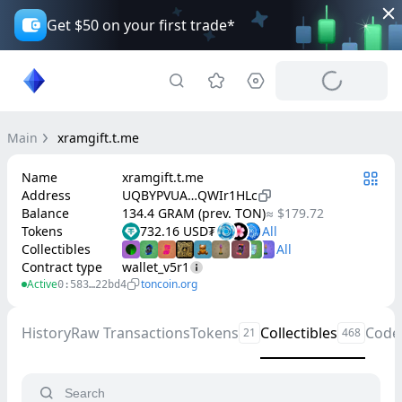
Get $50 on your first trade*
Main
xramgift.t.me
Name
xramgift.t.me
Address
UQBYPVUA…QWIr1HLc
Balance
134.4 GRAM (prev. TON)
≈ $179.72
Tokens
732.16 USD₮
Collectibles
Contract type
wallet_v5r1
Active
toncoin.org
0:583…22bd4
History
Raw Transactions
Tokens
Collectibles
Code
21
468