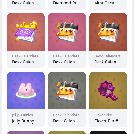
Desk Calendar #143066
Diamond Ring #18074
Mini Oscar #1063
Desk Calendars
Desk Calendars
Desk Calendars
Desk Calendar #99911
Desk Calendar #123585
Desk Calendar #99286
Jelly Bunnies
Desk Calendars
Clover Pins
Jelly Bunny #72665
Desk Calendar #86362
Clover Pin #7457