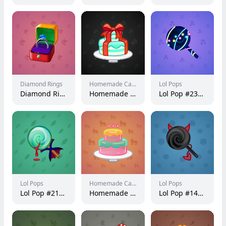
Diamond Rings
Homemade Cakes
Lol Pops
Diamond Ring #10263
Homemade Cake #147981
Lol Pop #237474
Lol Pops
Homemade Cakes
Lol Pops
Lol Pop #217430
Homemade Cake #125211
Lol Pop #146075