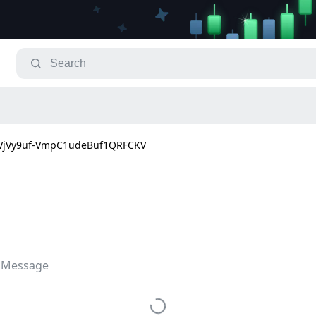
jVy9uf-VmpC1udeBuf1QRFCKV
 Message