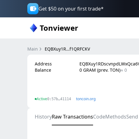
Get $50 on your first trade*
Tonviewer
Main
EQBXuy1R…f1QRFCKV
Address
EQBXuy1RDscvnpdLWxQca6V
Balance
0 GRAM (prev. TON)
≈ 0
Active
toncoin.org
0:57b…41114
History
Raw Transactions
Code
Methods
Send