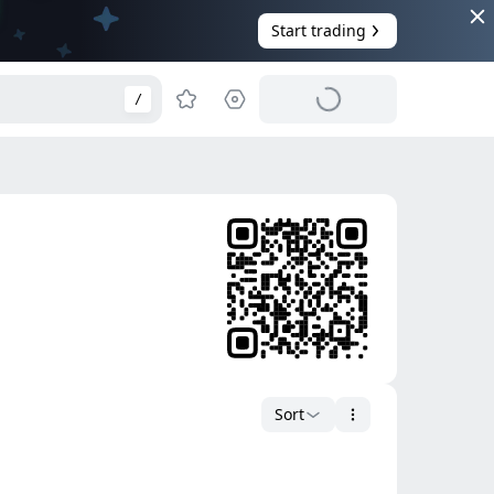
Start trading
/
Sort