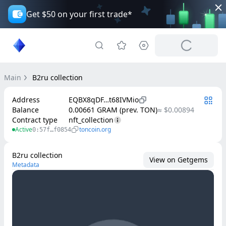
Get $50 on your first trade*
Main
B2ru collection
Address
EQBX8qDF…t68IVMio
Balance
0.00661 GRAM (prev. TON)
≈ $0.00894
Contract type
nft_collection
Active
toncoin.org
0:57f…f0854
B2ru collection
View on Getgems
Metadata