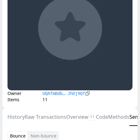
Owner
UQAfmBdb…-JhDj9Qf
Items
11
History
Raw Transactions
Overview
Code
Methods
Sen
11
Bounce
Non-bounce