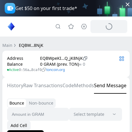
Get $50 on your first trade*
Main
EQBW…8NjK
Address
EQBWpeKI…Q_jK8NjK
Balance
0 GRAM (prev. TON)
≈ 0
Active
toncoin.org
0:56a…8caf0
History
Raw Transactions
Code
Methods
Send Message
Bounce
Non-bounce
Select template
Add Cell