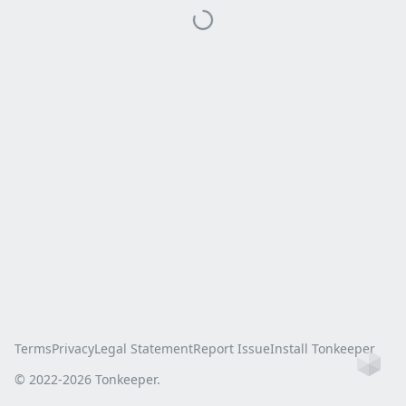
Terms
Privacy
Legal Statement
Report Issue
Install Tonkeeper
Ho
© 2022-
2026
Tonkeeper.
this