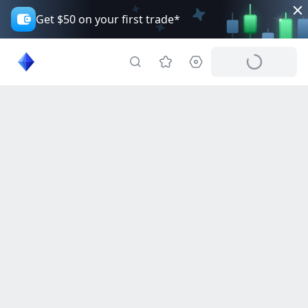
Get $50 on your first trade*