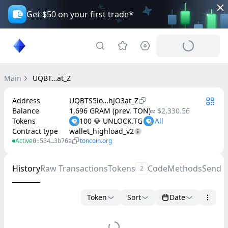
Get $50 on your first trade*
Main
UQBT…at_Z
Address
UQBTS5lo…hJO3at_Z
Balance
1,696 GRAM (prev. TON)
≈ $2,330.56
Tokens
100 💎 UNLOCK.TG
Contract type
wallet_highload_v2
Active
toncoin.org
0:534…3b76a
History
Raw Transactions
Tokens
Code
Methods
Send 
2
Token
Sort
Date