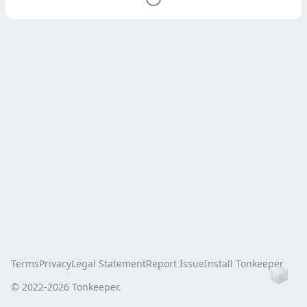
Terms
Privacy
Legal Statement
Report Issue
Install Tonkeeper
Ho
© 2022-
2026
Tonkeeper.
this