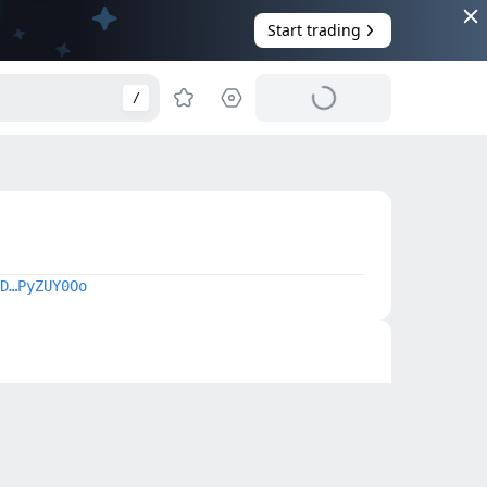
Start trading
/
D…PyZUY0Oo