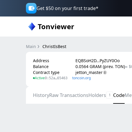
Get $50 on your first trade*
Tonviewer
Main
ChristIsBest
Address
EQBSoH2D…PyZUY0Oo
Balance
0.0564 GRAM (prev. TON)
≈ $
Contract type
jetton_master
Active
toncoin.org
0:52a…65463
History
Raw Transactions
Holders
Code
Me
1