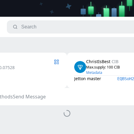
ChristIsBest
CIB
0.07528
Max.supply
: 
100
CIB
Metadata
Jetton master
EQBSoH2
thods
Send Message