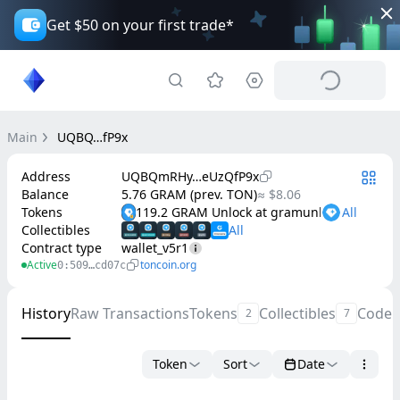
Get $50 on your first trade*
Main
UQBQ…fP9x
Address
UQBQmRHy…eUzQfP9x
Balance
5.76 GRAM (prev. TON)
≈ $8.06
Tokens
119.2 GRAM Unlock at gramunlock.org
Collectibles
Contract type
wallet_v5r1
Active
toncoin.org
0:509…cd07c
History
Raw Transactions
Tokens
Collectibles
Code
2
7
Token
Sort
Date