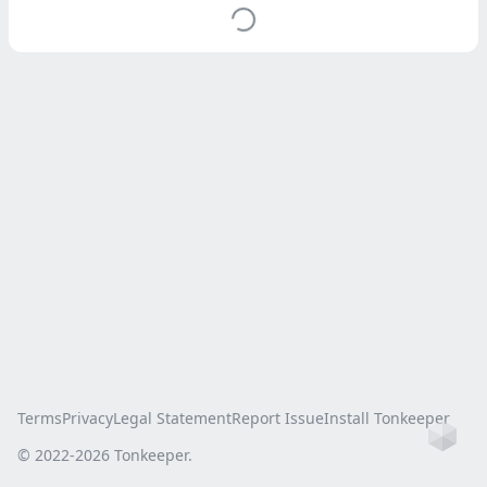
Terms
Privacy
Legal Statement
Report Issue
Install Tonkeeper
Ho
© 2022-
2026
Tonkeeper.
this