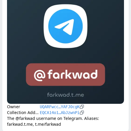
Owner
UQARFwcc…YAFJ0cgK
Collection Address
EQCA14o1…AbJzwnPi
The @farkwad username on Telegram. Aliases: 
farkwad.t.me, t.me/farkwad