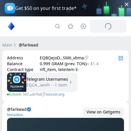
Get $50 on your first trade*
Main
@farkwad
Address
EQBQejoD…SM6_vbma
Balance
0.999 GRAM (prev. TON)
≈ $1.4
Contract type
nft_item, teleitem
Telegram Usernames
EQCA…wnPi
·
-1
item
Active
toncoin.org
0:507…ebfbd
@farkwad
View on Getgems
Metadata