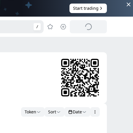
Start trading
/
Token
Sort
Date