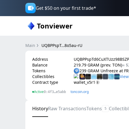
Get $50 on your first trade*
Tonviewer
Main
UQBPPspT…8o5au-rU
Address
UQBPPspTd6CuXTUzz98BSZ
Balance
219.79 GRAM (prev. TON)
≈ $
Tokens
239 GRAM Unfreeze at 
Collectibles
Contract type
wallet_v5r1
Active
toncoin.org
0:4f3…e5abb
History
Raw Transactions
Tokens
Collectib
5