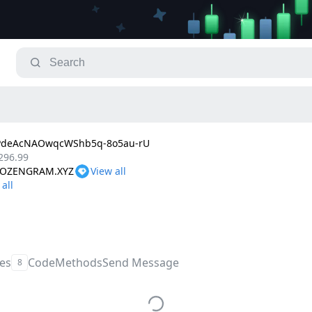
PdeAcNAOwqcWShb5q-8o5au-rU
296.99
FROZENGRAM.XYZ
les
Code
Methods
Send Message
8