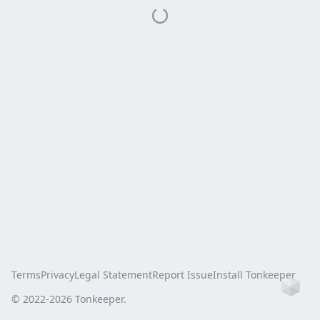
Terms
Privacy
Legal Statement
Report Issue
Install Tonkeeper
Ho
© 2022-
2026
Tonkeeper.
this