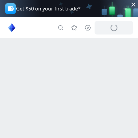
Get $50 on your first trade*