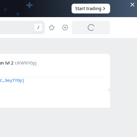
Start trading
/
n lvl 2
UKWNY0pj
C…9eyTY0pj