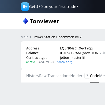
Get $50 on your first trade*
Tonviewer
Main
Power Station Uncommon lvl 2
Address
EQBN04sC…9eyTY0pj
Balance
0.0154 GRAM (prev. TON)
≈ $
Contract type
jetton_master
Active
toncoin.org
0:4dd…c9363
History
Raw Transactions
Holders
Code
Me
7