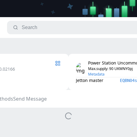
Power Station Uncommo
0.02166
Max.supply
: 
90
UKWNY0pj
Metadata
Jetton master
EQBN04s
thods
Send Message