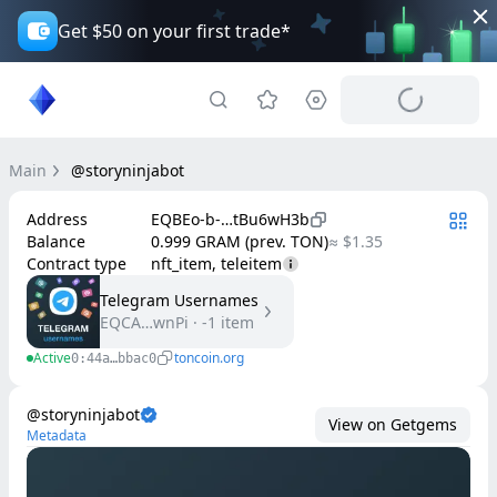
Get $50 on your first trade*
Main
@storyninjabot
Address
EQBEo-b-…tBu6wH3b
Balance
0.999 GRAM (prev. TON)
≈ $1.35
Contract type
nft_item, teleitem
Telegram Usernames
EQCA…wnPi
·
-1
item
Active
toncoin.org
0:44a…bbac0
@storyninjabot
View on Getgems
Metadata