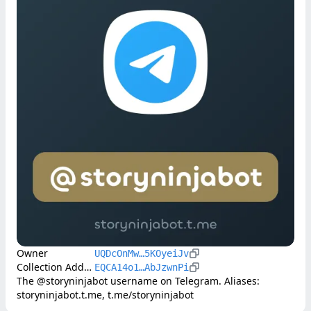
Owner
UQDcOnMw…5KOyeiJv
Collection Address
EQCA14o1…AbJzwnPi
The @storyninjabot username on Telegram. Aliases: 
storyninjabot.t.me, t.me/storyninjabot