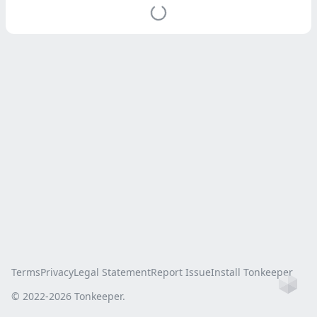
Terms
Privacy
Legal Statement
Report Issue
Install Tonkeeper
Ho
© 2022-
2026
Tonkeeper.
this