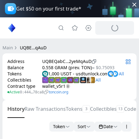
Get $50 on your first trade*
Main
UQBE…qAuD
Address
UQBEQabC…2yeMqAuD
Balance
0.558 GRAM (prev. TON)
≈ $0.75093
Tokens
1,000 USDT - usdtunloсk.соm
Collectibles
Contract type
wallet_v5r1
Active
toncoin.org
0:444…78ca8
History
Raw Transactions
Tokens
Collectibles
Code
3
13
Token
Sort
Date