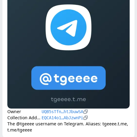
Owner
UQB5sTfn…htJbuwSA
Collection Address
EQCA14o1…AbJzwnPi
The @tgeeee username on Telegram. Aliases: tgeeee.t.me, 
t.me/tgeeee