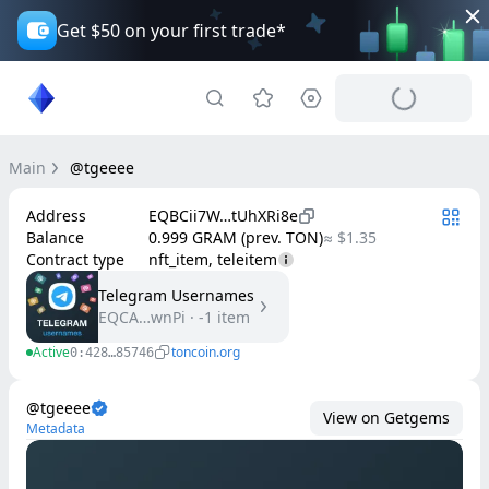
Get $50 on your first trade*
Main
@tgeeee
Address
EQBCii7W…tUhXRi8e
Balance
0.999 GRAM (prev. TON)
≈ $1.35
Contract type
nft_item, teleitem
Telegram Usernames
EQCA…wnPi
·
-1
item
Active
toncoin.org
0:428…85746
@tgeeee
View on Getgems
Metadata