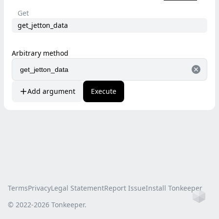
Get
get_jetton_data
Arbitrary method
Add argument
Execute
Terms
Privacy
Legal Statement
Report Issue
Install Tonkeeper
Ho
© 2022-
2026
Tonkeeper.
this