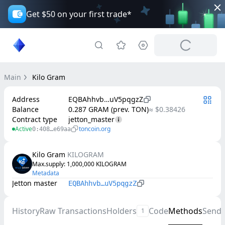
Get $50 on your first trade*
Main
Kilo Gram
Address
EQBAhhvb…uV5pqgzZ
Balance
0.287 GRAM (prev. TON)
≈ $0.38426
Contract type
jetton_master
Active
toncoin.org
0:408…e69aa
Kilo Gram
KILOGRAM
Max.supply
: 
1,000,000
KILOGRAM
Metadata
Jetton master
EQBAhhvb…uV5pqgzZ
History
Raw Transactions
Holders
Code
Methods
Send
1