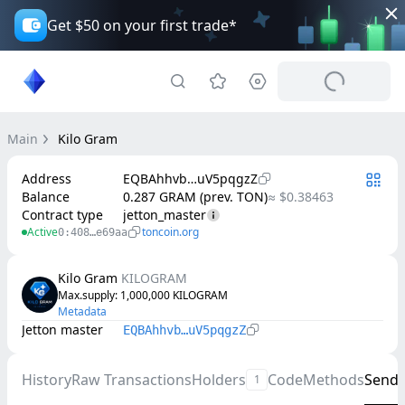
Get $50 on your first trade*
Main
Kilo Gram
Address
EQBAhhvb…uV5pqgzZ
Balance
0.287 GRAM (prev. TON)
≈ $0.38463
Contract type
jetton_master
Active
toncoin.org
0:408…e69aa
Kilo Gram
KILOGRAM
Max.supply
: 
1,000,000
KILOGRAM
Metadata
Jetton master
EQBAhhvb…uV5pqgzZ
History
Raw Transactions
Holders
Code
Methods
Send
1