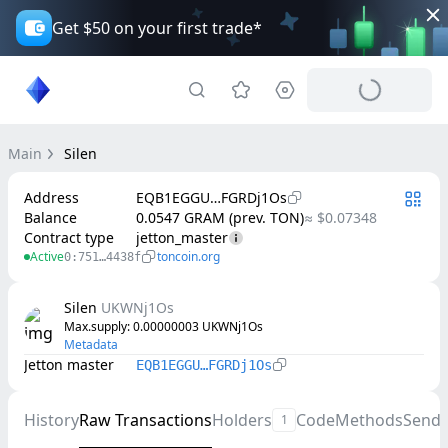
Get $50 on your first trade*
Main
Silen
Address
EQB1EGGU…FGRDj1Os
Balance
0.0547 GRAM (prev. TON)
≈ $0.07348
Contract type
jetton_master
Active
toncoin.org
0:751…4438f
Silen
UKWNj1Os
Max.supply
: 
0.00000003
UKWNj1Os
Metadata
Jetton master
EQB1EGGU…FGRDj1Os
History
Raw Transactions
Holders
Code
Methods
Send
1