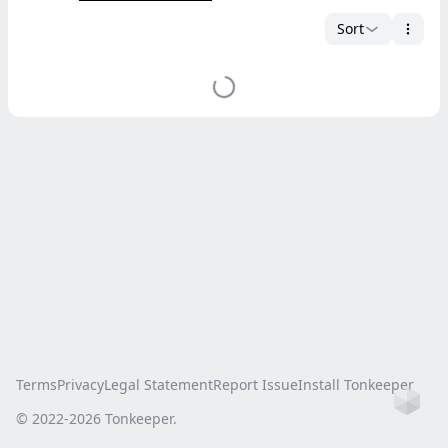
Sort
Terms
Privacy
Legal Statement
Report Issue
Install Tonkeeper
Ho
© 2022-
2026
Tonkeeper.
this