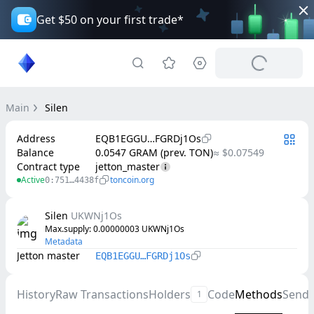
Get $50 on your first trade*
Main
Silen
Address
EQB1EGGU…FGRDj1Os
Balance
0.0547 GRAM (prev. TON)
≈ $0.07549
Contract type
jetton_master
Active
toncoin.org
0:751…4438f
Silen
UKWNj1Os
Max.supply
: 
0.00000003
UKWNj1Os
Metadata
Jetton master
EQB1EGGU…FGRDj1Os
History
Raw Transactions
Holders
Code
Methods
Send
1