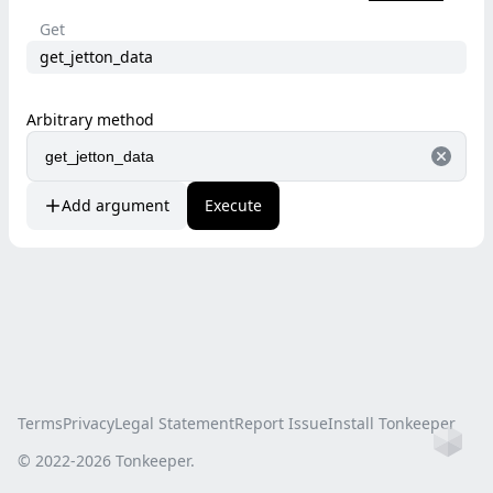
Get
get_jetton_data
Arbitrary method
Add argument
Execute
Terms
Privacy
Legal Statement
Report Issue
Install Tonkeeper
Ho
© 2022-
2026
Tonkeeper.
this