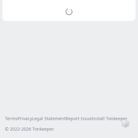
Terms
Privacy
Legal Statement
Report Issue
Install Tonkeeper
Ho
© 2022-
2026
Tonkeeper.
this