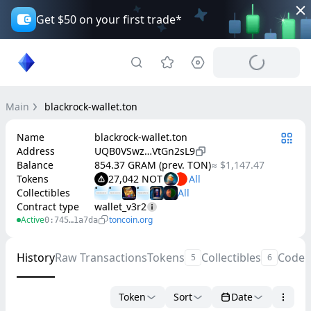
Get $50 on your first trade*
Main
blackrock-wallet.ton
Name
blackrock-wallet.ton
Address
UQB0VSwz…VtGn2sL9
Balance
854.37 GRAM (prev. TON)
≈ $1,147.47
Tokens
27,042 NOT
Collectibles
Contract type
wallet_v3r2
Active
toncoin.org
0:745…1a7da
History
Raw Transactions
Tokens
Collectibles
Code
5
6
Token
Sort
Date