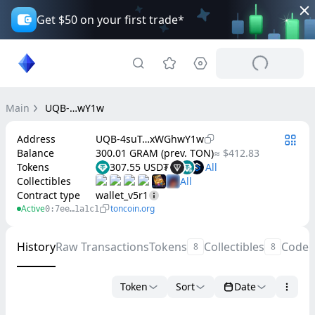
Get $50 on your first trade*
Main
UQB-…wY1w
Address
UQB-4suT…xWGhwY1w
Balance
300.01 GRAM (prev. TON)
≈ $412.83
Tokens
307.55 USD₮
Collectibles
Contract type
wallet_v5r1
Active
toncoin.org
0:7ee…1a1c1
History
Raw Transactions
Tokens
Collectibles
Code
8
8
Token
Sort
Date