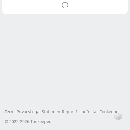
Terms
Privacy
Legal Statement
Report Issue
Install Tonkeeper
Ho
© 2022-
2026
Tonkeeper.
this