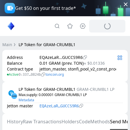
Get $50 on your first trade*
Main
LP Token for GRAM-CRUMBL1
Address
EQAzeLaR…GUCCS9R6
Balance
0.01 GRAM (prev. TON)
≈ $0.01336
Contract type
jetton_master, stonfi_pool_v2_const_product
Active
toncoin.org
0:337…0824b
LP Token for GRAM-CRUMBL1
GRAM-CRUMBL1 LP
Max.supply
: 
0.000001
GRAM-CRUMBL1 LP
Metadata
Jetton master
EQAzeLaR…GUCCS9R6
History
Raw Transactions
Holders
Code
Methods
Send Me