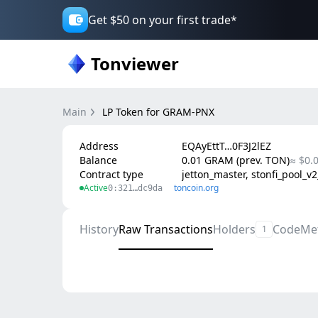
Get $50 on your first trade*
Tonviewer
Main
LP Token for GRAM-PNX
Address
EQAyEttT…0F3J2lEZ
Balance
0.01 GRAM (prev. TON)
≈ $0.
Contract type
jetton_master, stonfi_pool_v
Active
toncoin.org
0:321…dc9da
History
Raw Transactions
Holders
Code
Me
1