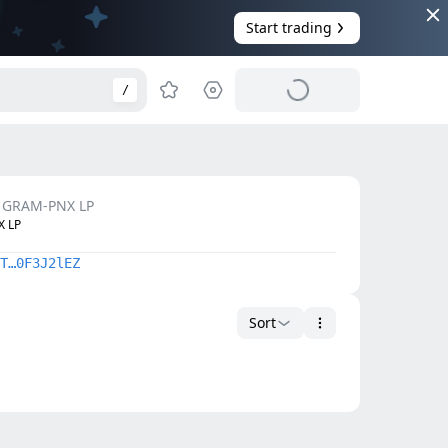
Start trading
/
GRAM-PNX LP
 LP
T…0F3J2lEZ
Sort