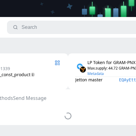
LP Token for GRAM-PNX
01339
Max.supply
: 
44.72
GRAM-PNX
Metadata
2_const_product
Jetton master
EQAyEtt
thods
Send Message