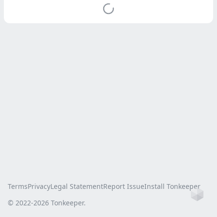
Terms
Privacy
Legal Statement
Report Issue
Install Tonkeeper
Ho
© 2022-
2026
Tonkeeper.
this