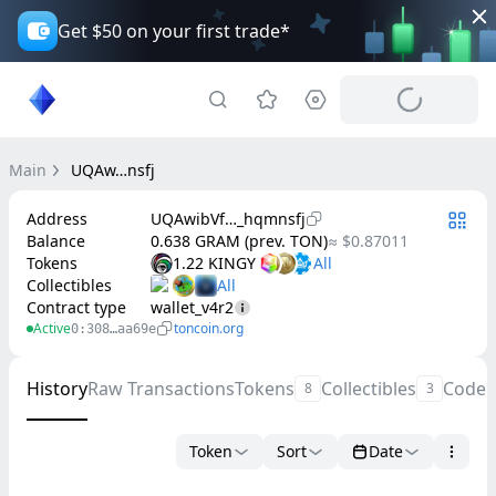
Get $50 on your first trade*
Main
UQAw…nsfj
Address
UQAwibVf…_hqmnsfj
Balance
0.638 GRAM (prev. TON)
≈ $0.87011
Tokens
1.22 KINGY
Collectibles
Contract type
wallet_v4r2
Active
toncoin.org
0:308…aa69e
History
Raw Transactions
Tokens
Collectibles
Code
8
3
Token
Sort
Date