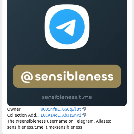
Owner
UQDinfm1…GGCqwlBt
Collection Address
EQCA14o1…AbJzwnPi
The @sensibleness username on Telegram. Aliases: 
sensibleness.t.me, t.me/sensibleness