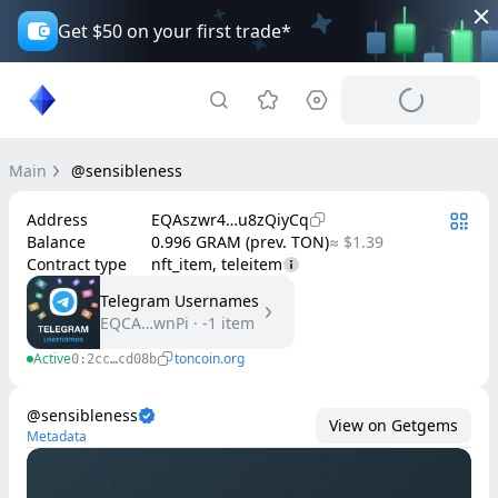
Get $50 on your first trade*
Main
@sensibleness
Address
EQAszwr4…u8zQiyCq
Balance
0.996 GRAM (prev. TON)
≈ $1.39
Contract type
nft_item, teleitem
Telegram Usernames
EQCA…wnPi
·
-1
item
Active
toncoin.org
0:2cc…cd08b
@sensibleness
View on Getgems
Metadata