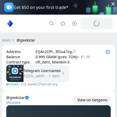
Get $50 on your first trade*
Main
@geekstar
Address
EQAs2OPi…9ISua7zg
Balance
0.999 GRAM (prev. TON)
≈ $1.38
Contract type
nft_item, teleitem
Telegram Usernames
EQCA…wnPi
·
-1
item
Active
toncoin.org
0:2cd…4ae6b
@geekstar
View on Getgems
Metadata