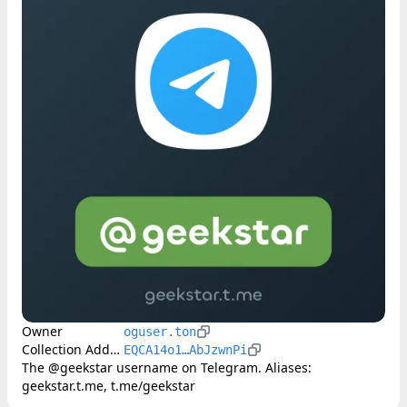
Owner
oguser.ton
Collection Address
EQCA14o1…AbJzwnPi
The @geekstar username on Telegram. Aliases: 
geekstar.t.me, t.me/geekstar