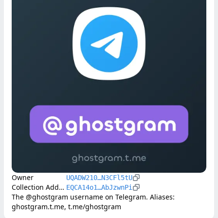
Owner
UQADW210…N3CFl5tU
Collection Address
EQCA14o1…AbJzwnPi
The @ghostgram username on Telegram. Aliases: 
ghostgram.t.me, t.me/ghostgram