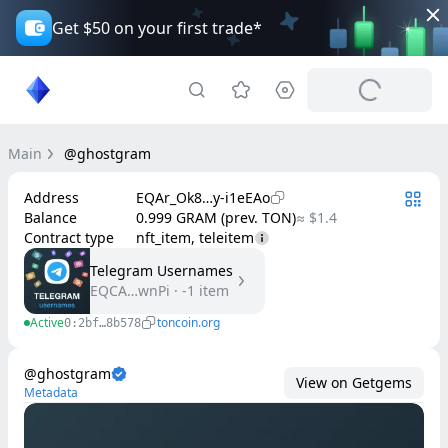
Get $50 on your first trade*
Main
@ghostgram
Address
EQAr_Ok8…y-i1eEAo
Balance
0.999 GRAM (prev. TON)
≈ $1.4
Contract type
nft_item, teleitem
Telegram Usernames
EQCA…wnPi
·
-1
item
Active
toncoin.org
0:2bf…8b578
@ghostgram
View on Getgems
Metadata