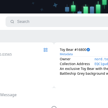
Toy Bear #16800
0.03565
Metadata
Owner
nord.to
Collection Address
EQC1gud
An exclusive Toy Bear with th
Battleship Grey background w
 Message