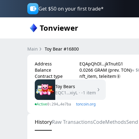
Get $50 on your first trade*
Tonviewer
Main
Toy Bear #16800
Address
EQApQhDl…jkTnutG1
Balance
0.0266 GRAM (prev. TON)
≈ $
Contract type
nft_item, teleitem
Toy Bears
EQC1…xiyL
·
-1
item
Active
toncoin.org
0:294…4e7ba
History
Raw Transactions
Code
Methods
Send