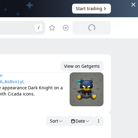
Start trading
/
View on Getgems
n
6…Ko8vxiyL
e appearance Dark Knight on a 
ith Cicada icons.
Sort
Date