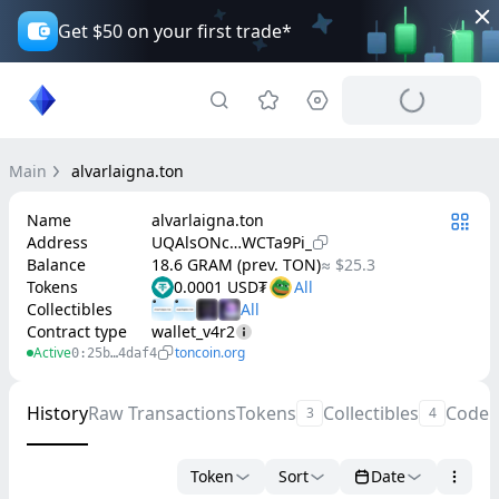
Get $50 on your first trade*
Main
alvarlaigna.ton
Name
alvarlaigna.ton
Address
UQAlsONc…WCTa9Pi_
Balance
18.6 GRAM (prev. TON)
≈ $25.3
Tokens
0.0001 USD₮
Collectibles
Contract type
wallet_v4r2
Active
toncoin.org
0:25b…4daf4
History
Raw Transactions
Tokens
Collectibles
Code
3
4
Token
Sort
Date