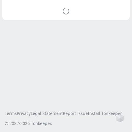
Terms
Privacy
Legal Statement
Report Issue
Install Tonkeeper
Ho
© 2022-
2026
Tonkeeper.
this