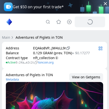
Get $50 on your first trade*
Main
Adventures of Piglets in TON
Address
EQAko8VP…JW4sLL9r
Balance
0.129 GRAM (prev. TON)
≈ $0.17277
Contract type
nft_collection
Active
toncoin.org
0:24a…e2c2c
Adventures of Piglets in TON
View on Getgems
Metadata