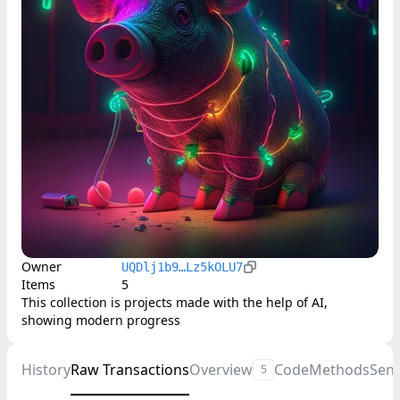
Owner
UQDlj1b9…Lz5kOLU7
Items
5
This collection is projects made with the help of AI, 
showing modern progress
History
Raw Transactions
Overview
Code
Methods
Sen
5