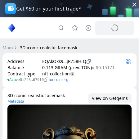
Get $50 on your first trade*
Main
3D iconic realistic facemask
Address
EQAkOkk9…jRZ58HIQ
Balance
0.113 GRAM (prev. TON)
≈ $0.15171
Contract type
nft_collection
Active
toncoin.org
0:243…679f0
3D iconic realistic facemask
View on Getgems
Metadata