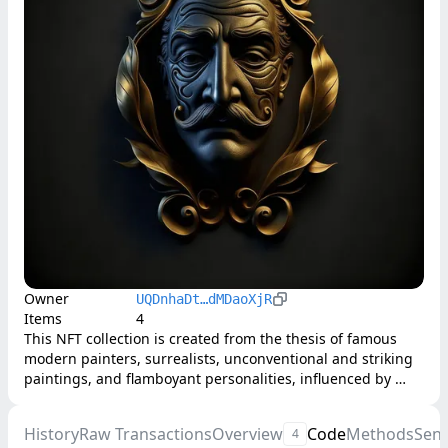
Owner
UQDnhaDt…dMDaoXjR
Items
4
This NFT collection is created from the thesis of famous 
modern painters, surrealists, unconventional and striking 
paintings, and flamboyant personalities, influenced by 
various sources, including Freudian psychology and Old 
Masters.
History
Raw Transactions
Overview
Code
Methods
Sen
4