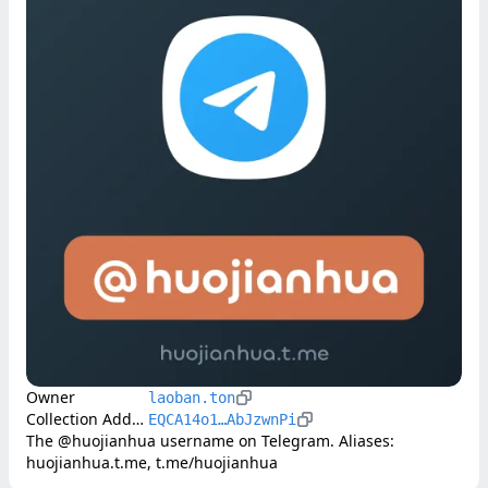
Owner
laoban.ton
Collection Address
EQCA14o1…AbJzwnPi
The @huojianhua username on Telegram. Aliases: 
huojianhua.t.me, t.me/huojianhua