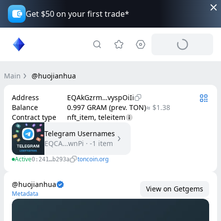
Get $50 on your first trade*
Main
@huojianhua
Address
EQAkGzrm…vyspOiIi
Balance
0.997 GRAM (prev. TON)
≈ $1.38
Contract type
nft_item, teleitem
Telegram Usernames
EQCA…wnPi
·
-1
item
Active
toncoin.org
0:241…b293a
@huojianhua
View on Getgems
Metadata