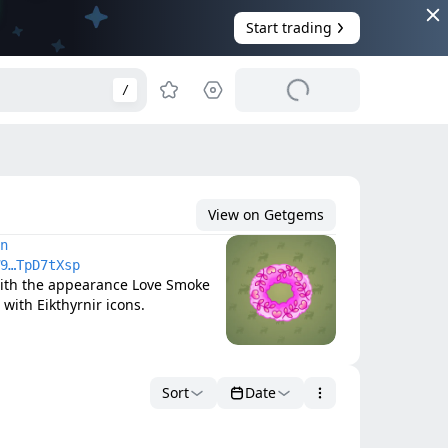
Start trading
/
View on Getgems
n
9…TpD7tXsp
ith the appearance Love Smoke 
with Eikthyrnir icons.
Sort
Date