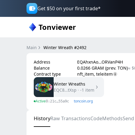
Get $50 on your first trade*
Tonviewer
Main
Winter Wreath #2492
Address
EQAhxnAo…ORVanP4H
Balance
0.0266 GRAM (prev. TON)
≈ $
Contract type
nft_item, teleitem
Winter Wreaths
EQC8…tXsp
·
-1
item
Active
toncoin.org
0:21c…55a9c
History
Raw Transactions
Code
Methods
Send