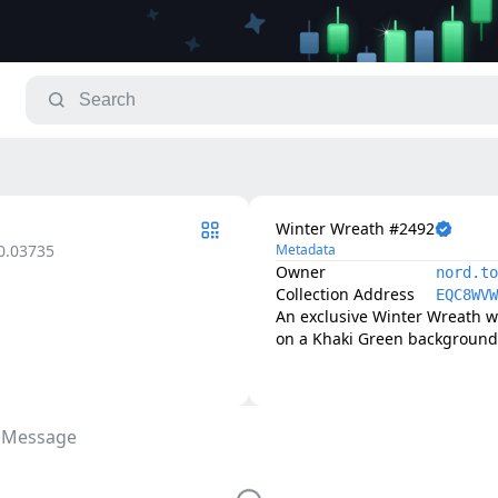
Winter Wreath #2492
0.03735
Metadata
Owner
nord.to
Collection Address
EQC8WVW
An exclusive Winter Wreath w
on a Khaki Green background 
 Message