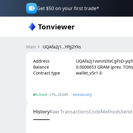
Get $50 on your first trade*
Tonviewer
Main
UQAfa2j1…YPJj2YXs
Address
UQAfa2j1vvnmIXvCgFsD-yq5b
Balance
0.0000653 GRAM (prev. TON)
Contract type
wallet_v5r1
Active
toncoin.org
0:1f6…263d9
History
Raw Transactions
Code
Methods
Send