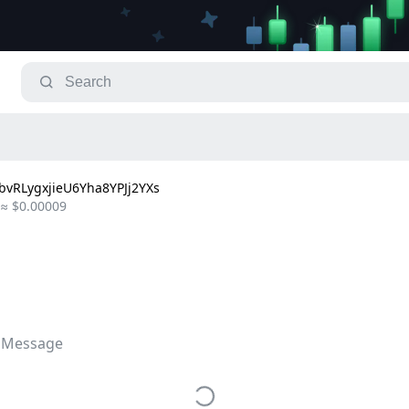
vRLygxjieU6Yha8YPJj2YXs
≈ $0.00009
 Message