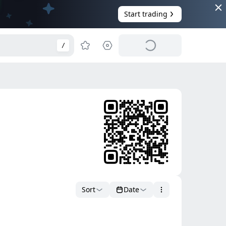
Start trading
/
Sort
Date